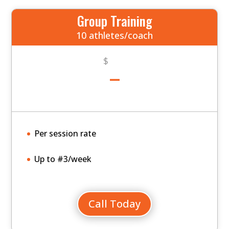
Group Training
10 athletes/coach
-
$
Per session rate
Up to #3/week
Call Today