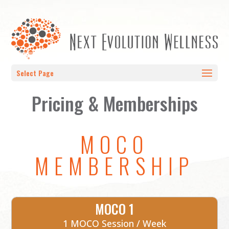
Select Page
Pricing & Memberships
MOCO
MEMBERSHIP
MOCO 1
1 MOCO Session / Week