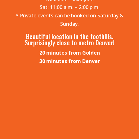
Sat: 11:00 a.m. – 2:00 p.m.
* Private events can be booked on Saturday &
Sunday.
Beautiful location in the foothills.
Surprisingly close to metro Denver!
20 minutes from Golden
30 minutes from Denver