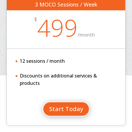
3 MOCO Sessions / Week
499
$
/
month
12 sessions / month
Discounts on additional services &
products
Start Today