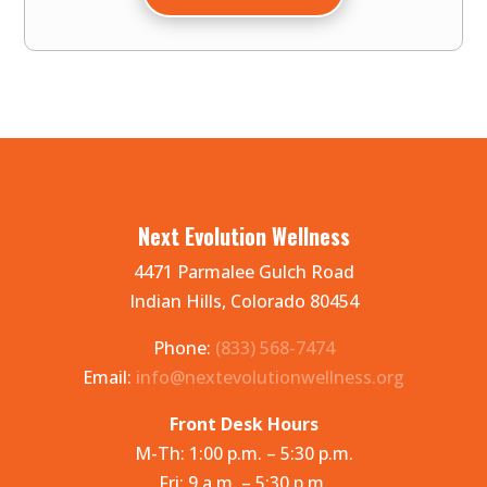
Next Evolution Wellness
4471 Parmalee Gulch Road
Indian Hills, Colorado 80454
Phone:
(833) 568-7474
Email:
info@nextevolutionwellness.org
Front Desk Hours
M-Th: 1:00 p.m. – 5:30 p.m.
Fri: 9 a.m. – 5:30 p.m.