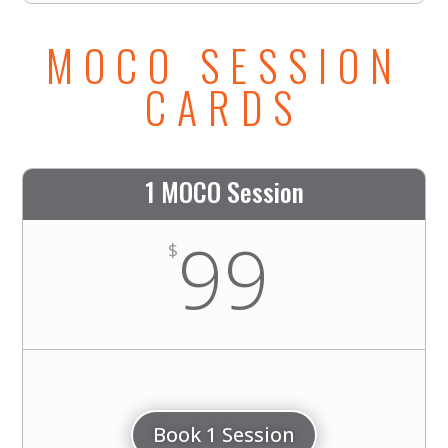
MOCO SESSION
CARDS
1 MOCO Session
99
$
Book 1 Session