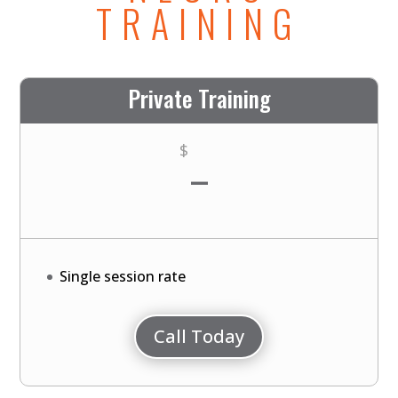
TRAINING
Private Training
-
$
Single session rate
Call Today