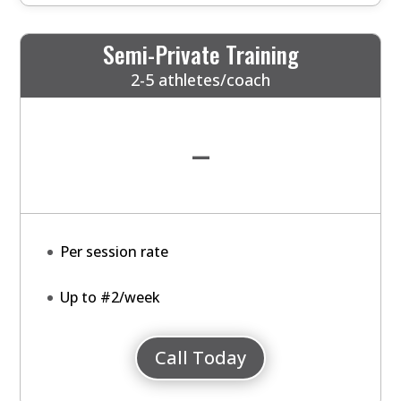
Semi-Private Training
2-5 athletes/coach
-
Per session rate
Up to #2/week
Call Today