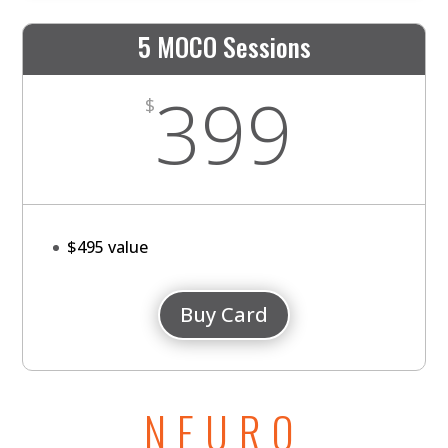
5 MOCO Sessions
399
$
$495 value
Buy Card
NEURO