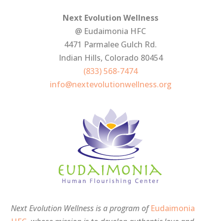
Next Evolution Wellness
@ Eudaimonia HFC
4471 Parmalee Gulch Rd.
Indian Hills, Colorado 80454
(833) 568-7474
info@nextevolutionwellness.org
Next Evolution Wellness is a program of
Eudaimonia