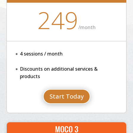
249
/
month
4 sessions / month
Discounts on additional services &
products
Start Today
MOCO 3