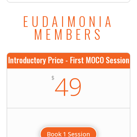
EUDAIMONIA
MEMBERS
Introductory Price - First MOCO Session
49
$
Book 1 Session