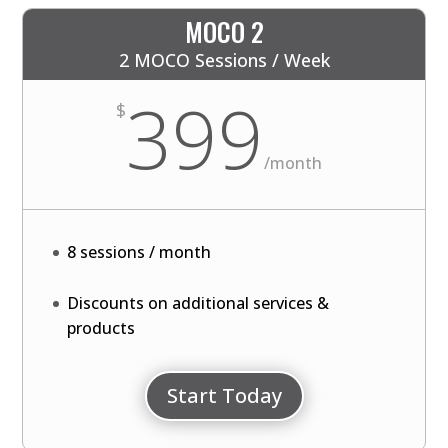
MOCO 2
2 MOCO Sessions / Week
399
$
/
month
8 sessions / month
Discounts on additional services &
products
Start Today