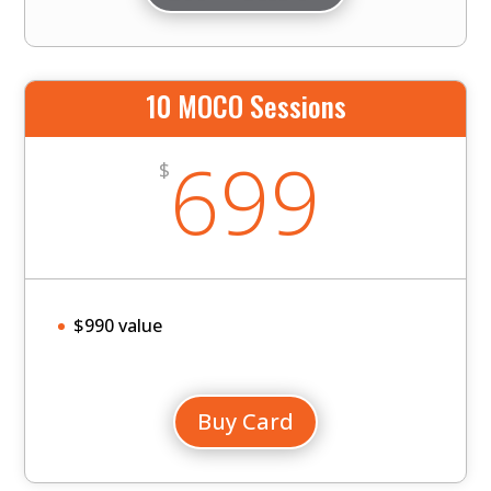
10 MOCO Sessions
699
$
$990 value
Buy Card